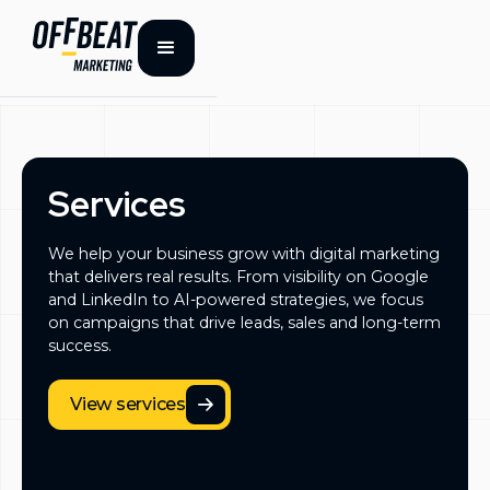
Services
We help your business grow with digital marketing
that delivers real results. From visibility on Google
and LinkedIn to AI-powered strategies, we focus
on campaigns that drive leads, sales and long-term
success.
View services
View services