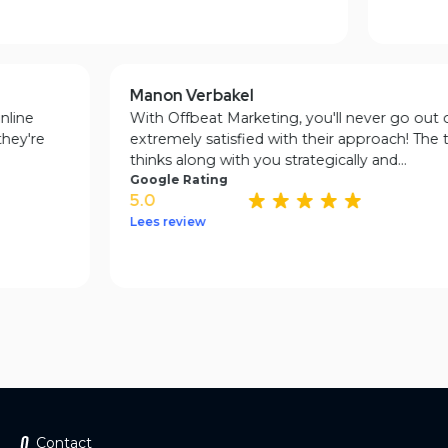
Manon Verbakel
ur online
With Offbeat Marketing, you'll never go o
at they're
extremely satisfied with their approach! T
thinks along with you strategically and...
Google Rating
5.0
Lees review
Contact