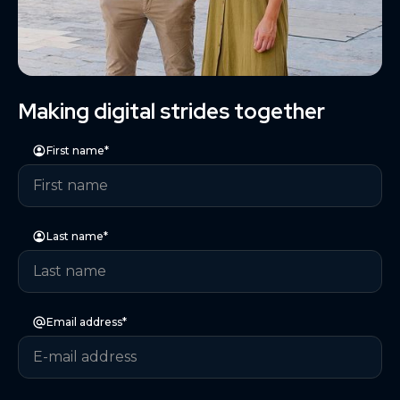
Making digital strides together
First name*
Last name*
Email address*