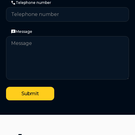
Telephone number
Message