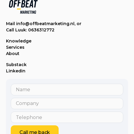
Mail info@offbeatmarketing.nl, or
Call Luuk: 0636312772
Knowledge
Services
About
Substack
Linkedin