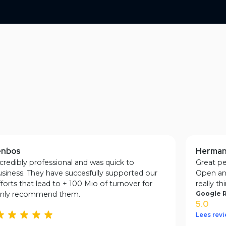
Testimonials
nbos
Herman 
redibly professional and was quick to
Great peo
ness. They have succesfully supported our
Open and
rts that lead to + 100 Mio of turnover for
really thi
only recommend them.
Google Ra
5.0
Lees revie