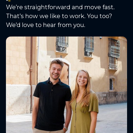
We’re straightforward and move fast.
That’s how we like to work. You too?
We’d love to hear from you.